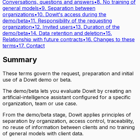
Conversations, questions and answers
•
8. No training of
general models
•
9. Separation between
organizations
•
10. Dowit's access during the
demo/beta
•
11. Responsibility of the requesting
organization
•
12. Invited users
•
13. Duration of the
demo/beta
•
14. Data retention and deletion
•
15.
Relationship with future contracts
•
16. Changes to these
terms
•
17. Contact
Summary
These terms govern the request, preparation and initial
use of a Dowit demo or beta.
The demo/beta lets you evaluate Dowit by creating an
artificial-intelligence assistant configured for a specific
organization, team or use case.
From the demo/beta stage, Dowit applies principles of
separation by organization, access control, traceability,
no reuse of information between clients and no training
of general models with client data.