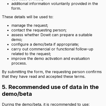
additional information voluntarily provided in the
form.
These details will be used to:
manage the request;
contact the requesting person;
assess whether Dowit can prepare a suitable
demo;
configure a demo/beta if appropriate;
carry out commercial or functional follow-up
related to the request;
improve the demo activation and evaluation
process.
By submitting the form, the requesting person confirms
that they have read and accepted these terms.
5. Recommended use of data in the
demo/beta
During the demo/beta, it is recommended to use: