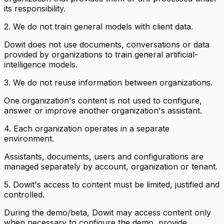
its responsibility.
2. We do not train general models with client data.
Dowit does not use documents, conversations or data
provided by organizations to train general artificial-
intelligence models.
3. We do not reuse information between organizations.
One organization's content is not used to configure,
answer or improve another organization's assistant.
4. Each organization operates in a separate
environment.
Assistants, documents, users and configurations are
managed separately by account, organization or tenant.
5. Dowit's access to content must be limited, justified and
controlled.
During the demo/beta, Dowit may access content only
when necessary to configure the demo, provide