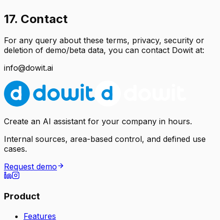
17. Contact
For any query about these terms, privacy, security or
deletion of demo/beta data, you can contact Dowit at:
info@dowit.ai
Create an AI assistant for your company in hours.
Internal sources, area-based control, and defined use
cases.
Request demo
Product
Features