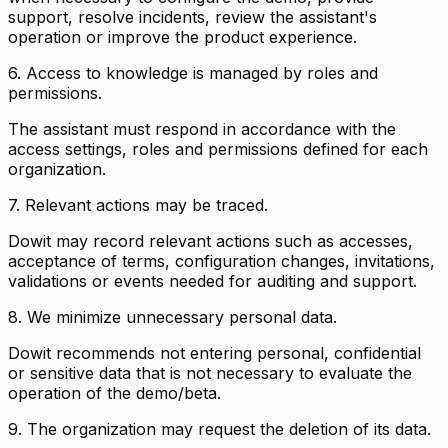
support, resolve incidents, review the assistant's
operation or improve the product experience.
6. Access to knowledge is managed by roles and
permissions.
The assistant must respond in accordance with the
access settings, roles and permissions defined for each
organization.
7. Relevant actions may be traced.
Dowit may record relevant actions such as accesses,
acceptance of terms, configuration changes, invitations,
validations or events needed for auditing and support.
8. We minimize unnecessary personal data.
Dowit recommends not entering personal, confidential
or sensitive data that is not necessary to evaluate the
operation of the demo/beta.
9. The organization may request the deletion of its data.