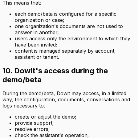
This means that:
each demo/beta is configured for a specific
organization or case;
one organization's documents are not used to
answer in another;
users access only the environment to which they
have been invited;
content is managed separately by account,
assistant or tenant.
10. Dowit's access during the
demo/beta
During the demo/beta, Dowit may access, in a limited
way, the configuration, documents, conversations and
logs necessary to:
create or adjust the demo;
provide support;
resolve errors;
check the assistant's operation;