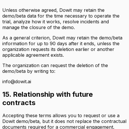
Unless otherwise agreed, Dowit may retain the
demo/beta data for the time necessary to operate the
trial, analyze how it works, resolve incidents and
manage the closure of the demo.
As a general criterion, Dowit may retain the demo/beta
information for up to 90 days after it ends, unless the
organization requests its deletion earlier or another
applicable agreement exists.
The organization can request the deletion of the
demo/beta by writing to:
info@dowit.ai
15. Relationship with future
contracts
Accepting these terms allows you to request or use a
Dowit demo/beta, but it does not replace the contractual
documents required for a commercial engagement.