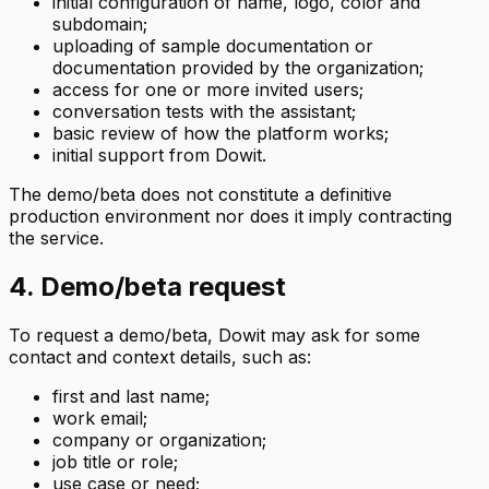
initial configuration of name, logo, color and
subdomain;
uploading of sample documentation or
documentation provided by the organization;
access for one or more invited users;
conversation tests with the assistant;
basic review of how the platform works;
initial support from Dowit.
The demo/beta does not constitute a definitive
production environment nor does it imply contracting
the service.
4. Demo/beta request
To request a demo/beta, Dowit may ask for some
contact and context details, such as:
first and last name;
work email;
company or organization;
job title or role;
use case or need;