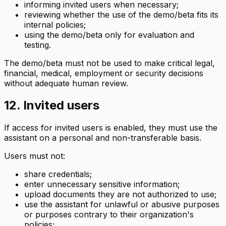
informing invited users when necessary;
reviewing whether the use of the demo/beta fits its
internal policies;
using the demo/beta only for evaluation and
testing.
The demo/beta must not be used to make critical legal,
financial, medical, employment or security decisions
without adequate human review.
12. Invited users
If access for invited users is enabled, they must use the
assistant on a personal and non-transferable basis.
Users must not:
share credentials;
enter unnecessary sensitive information;
upload documents they are not authorized to use;
use the assistant for unlawful or abusive purposes
or purposes contrary to their organization's
policies;