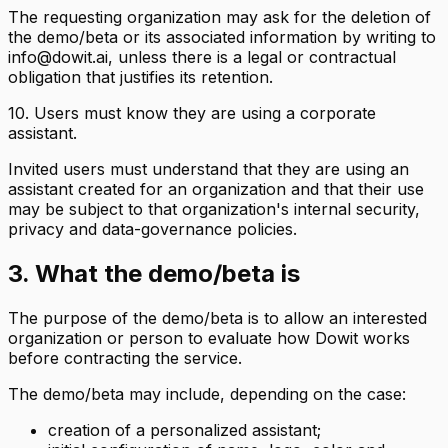
The requesting organization may ask for the deletion of
the demo/beta or its associated information by writing to
info@dowit.ai, unless there is a legal or contractual
obligation that justifies its retention.
10. Users must know they are using a corporate
assistant.
Invited users must understand that they are using an
assistant created for an organization and that their use
may be subject to that organization's internal security,
privacy and data-governance policies.
3. What the demo/beta is
The purpose of the demo/beta is to allow an interested
organization or person to evaluate how Dowit works
before contracting the service.
The demo/beta may include, depending on the case:
creation of a personalized assistant;