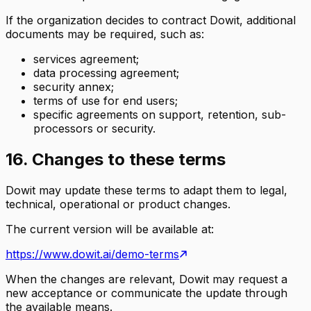
If the organization decides to contract Dowit, additional
documents may be required, such as:
services agreement;
data processing agreement;
security annex;
terms of use for end users;
specific agreements on support, retention, sub-
processors or security.
16. Changes to these terms
Dowit may update these terms to adapt them to legal,
technical, operational or product changes.
The current version will be available at:
https://www.dowit.ai/demo-terms
When the changes are relevant, Dowit may request a
new acceptance or communicate the update through
the available means.