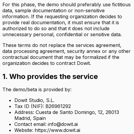
For this phase, the demo should preferably use fictitious
data, sample documentation or non-sensitive
information. If the requesting organization decides to
provide real documentation, it must ensure that it is
authorized to do so and that it does not include
unnecessary personal, confidential or sensitive data.
These terms do not replace the services agreement,
data processing agreement, security annex or any other
contractual document that may be formalized if the
organization decides to contract Dowit.
1. Who provides the service
The demo/beta is provided by:
Dowit Studio, S.L.
Tax ID (NIF): B26961292
Address: Cuesta de Santo Domingo, 12, 28013
Madrid, Spain
Contact email: info@dowit.ai
Website: https://www.dowit.ai