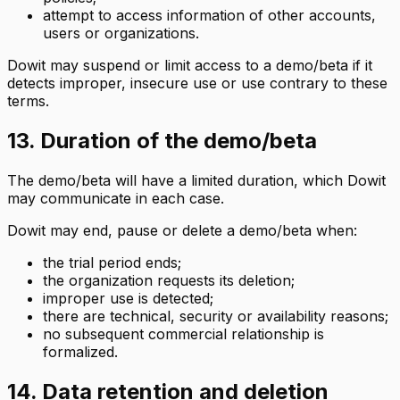
attempt to access information of other accounts,
users or organizations.
Dowit may suspend or limit access to a demo/beta if it
detects improper, insecure use or use contrary to these
terms.
13. Duration of the demo/beta
The demo/beta will have a limited duration, which Dowit
may communicate in each case.
Dowit may end, pause or delete a demo/beta when:
the trial period ends;
the organization requests its deletion;
improper use is detected;
there are technical, security or availability reasons;
no subsequent commercial relationship is
formalized.
14. Data retention and deletion