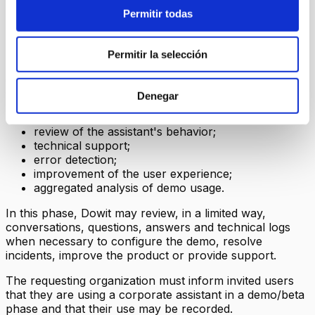
7. Conversations, questions and
Permitir todas
answers
Permitir la selección
During the demo/beta, the questions asked to the
assistant and the generated answers may be recorded to
enable:
Denegar
operation of the conversation history;
review of the assistant's behavior;
technical support;
error detection;
improvement of the user experience;
aggregated analysis of demo usage.
In this phase, Dowit may review, in a limited way,
conversations, questions, answers and technical logs
when necessary to configure the demo, resolve
incidents, improve the product or provide support.
The requesting organization must inform invited users
that they are using a corporate assistant in a demo/beta
phase and that their use may be recorded.