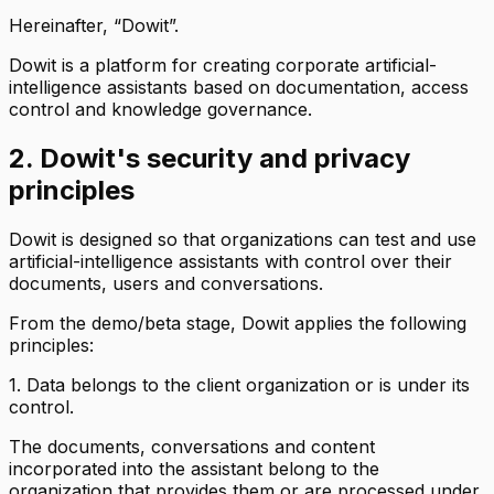
Hereinafter, “Dowit”.
Dowit is a platform for creating corporate artificial-
intelligence assistants based on documentation, access
control and knowledge governance.
2. Dowit's security and privacy
principles
Dowit is designed so that organizations can test and use
artificial-intelligence assistants with control over their
documents, users and conversations.
From the demo/beta stage, Dowit applies the following
principles:
1. Data belongs to the client organization or is under its
control.
The documents, conversations and content
incorporated into the assistant belong to the
organization that provides them or are processed under