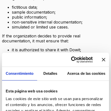
fictitious data;
sample documentation;
public information;
non-sensitive internal documentation;
simulated or limited use cases.
If the organization decides to provide real
documentation, it must ensure that:
it is authorized to share it with Dowit;
it does not include unnecessary personal data;
it does not include especially sensitive information;
it does not breach its internal security,
confidentiality or data-protection policies;
Consentimiento
Detalles
Acerca de las cookies
it informs the affected individuals internally when
necessary.
Dowit may reject, delete or request the replacement of
Esta página web usa cookies
documentation when it considers that it is not
appropriate for a demo/beta.
Las cookies de este sitio web se usan para personalizar
el contenido y los anuncios, ofrecer funciones de redes
6. Documents and content provided
sociales y analizar el tráfico. Además, compartimos