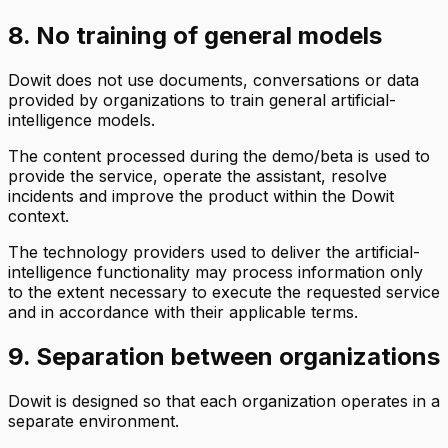
8. No training of general models
Dowit does not use documents, conversations or data
provided by organizations to train general artificial-
intelligence models.
The content processed during the demo/beta is used to
provide the service, operate the assistant, resolve
incidents and improve the product within the Dowit
context.
The technology providers used to deliver the artificial-
intelligence functionality may process information only
to the extent necessary to execute the requested service
and in accordance with their applicable terms.
9. Separation between organizations
Dowit is designed so that each organization operates in a
separate environment.