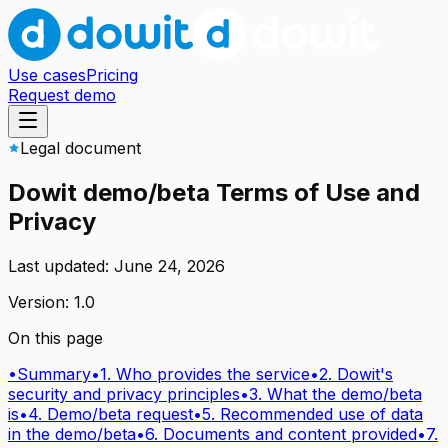
Use cases
Pricing
Request demo
Legal document
Dowit demo/beta Terms of Use and
Privacy
Last updated: June 24, 2026
Version: 1.0
On this page
•
Summary
•
1. Who provides the service
•
2. Dowit's
security and privacy principles
•
3. What the demo/beta
is
•
4. Demo/beta request
•
5. Recommended use of data
in the demo/beta
•
6. Documents and content provided
•
7.