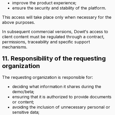
improve the product experience;
ensure the security and stability of the platform.
This access will take place only when necessary for the
above purposes.
In subsequent commercial versions, Dowit's access to
client content must be regulated through a contract,
permissions, traceability and specific support
mechanisms.
11. Responsibility of the requesting
organization
The requesting organization is responsible for:
deciding what information it shares during the
demo/beta;
ensuring that it is authorized to provide documents
or content;
avoiding the inclusion of unnecessary personal or
sensitive data;